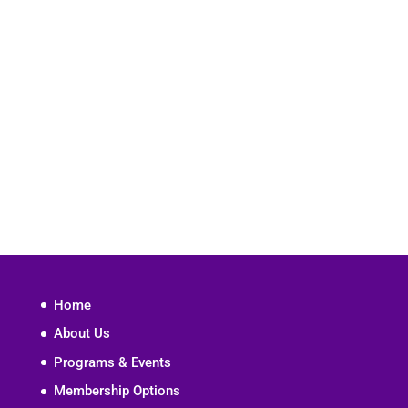
Home
About Us
Programs & Events
Membership Options