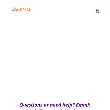
Questions or need help? Email: