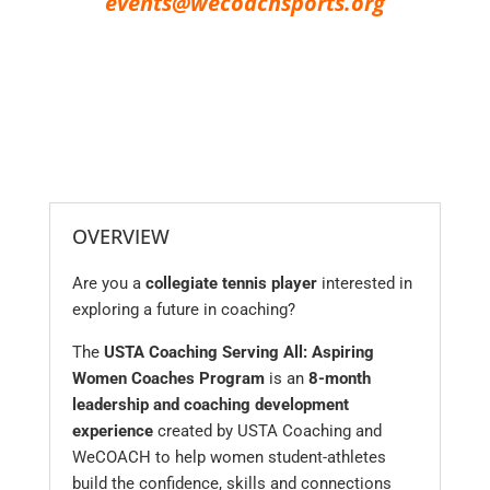
events@wecoachsports.org
OVERVIEW
Are you a
collegiate tennis player
interested in
exploring a future in coaching?
The
USTA Coaching Serving All: Aspiring
Women Coaches Program
is an
8-month
leadership and coaching development
experience
created by USTA Coaching and
WeCOACH to help women student-athletes
build the confidence, skills and connections