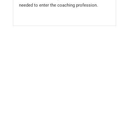
needed to enter the coaching profession.