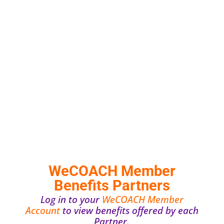
WeCOACH Member
Benefits Partners
Log in to your
WeCOACH Member
Account
to view benefits offered by each
Partner.