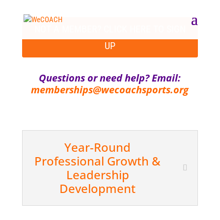
NOT A MEMBER? CLICK HERE TO SIGN
UP
Questions or need help? Email:
memberships@wecoachsports.org
Year-Round
Professional Growth &
Leadership
Development