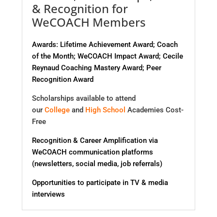
& Recognition for
WeCOACH Members
Awards: Lifetime Achievement Award; Coach
of the Month; WeCOACH Impact Award; Cecile
Reynaud Coaching Mastery Award; Peer
Recognition Award
Scholarships available to attend
our
College
and
High School
Academies Cost-
Free
Recognition & Career Amplification via
WeCOACH communication platforms
(newsletters, social media, job referrals)
Opportunities to participate in TV & media
interviews