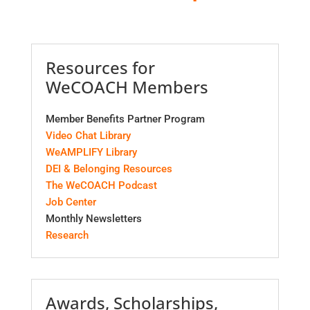
Resources for
WeCOACH Members
Member Benefits Partner Program
Video Chat Library
WeAMPLIFY Library
DEI & Belonging Resources
The WeCOACH Podcast
Job Center
Monthly Newsletters
Research
Awards, Scholarships,