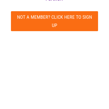
NOT A MEMBER? CLICK HERE TO SIGN
UP