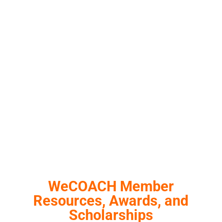
WeCOACH Member
Resources, Awards, and
Scholarships