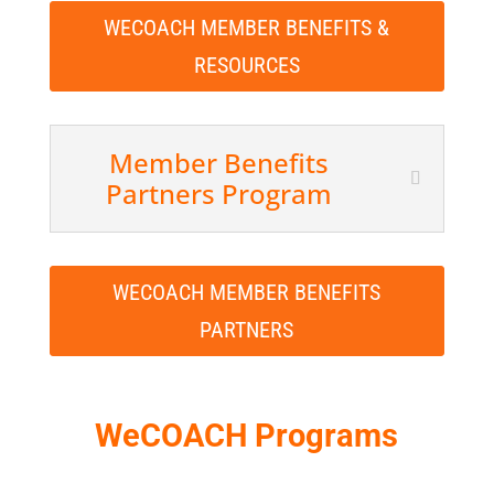
WECOACH MEMBER BENEFITS &
RESOURCES
Member Benefits
Partners Program
WECOACH MEMBER BENEFITS
PARTNERS
WeCOACH Programs