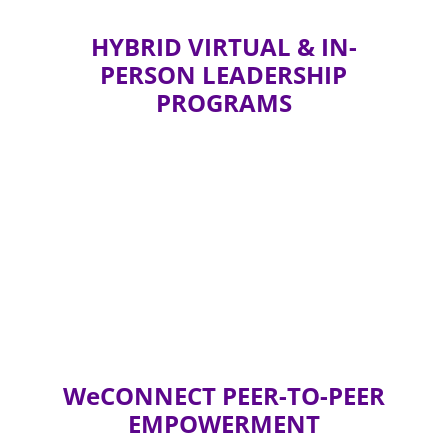
HYBRID VIRTUAL & IN-
PERSON LEADERSHIP
PROGRAMS
WeCONNECT PEER-TO-PEER
EMPOWERMENT