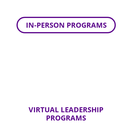
IN-PERSON PROGRAMS
VIRTUAL LEADERSHIP
PROGRAMS