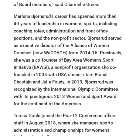
of Board members,” said Charmelle Green.
Marlene Bjornsrud’s career has spanned more than
40 years of leadership in women’s sports, including
coaching roles, administration and front office
positions, and the non-profit sector. Bjornsrud served
as executive director of the Alliance of Women
Coaches (now WeCOACH) from 2014-16. Previously,
she was a co-founder of Bay Area Women’s Sport
Initiative (BAWSI), a nonprofit organization she co-
founded in 2005 with USA soccer stars Brandi
Chastain and Julie Foudy. In 2013, Bjornsrud was
recognized by the International Olympic Committee
with its prestigious 2013 Women and Sport Award
for the continent of the Americas.
Teresa Gould joined the Pac-12 Conference office
staff in August 2018, where she manages sports
administration and championships for women’s