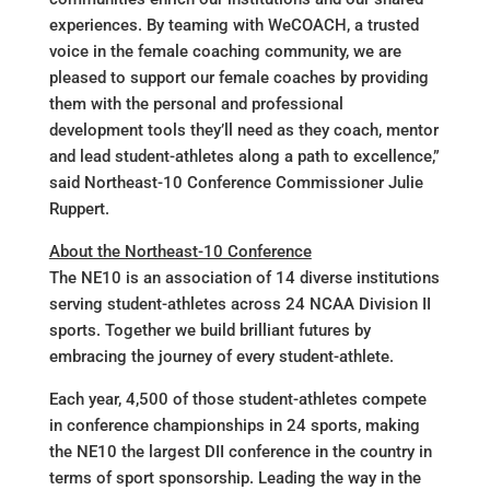
experiences. By teaming with WeCOACH, a trusted
voice in the female coaching community, we are
pleased to support our female coaches by providing
them with the personal and professional
development tools they’ll need as they coach, mentor
and lead student-athletes along a path to excellence,”
said Northeast-10 Conference Commissioner Julie
Ruppert.
About the Northeast-10 Conference
The NE10 is an association of 14 diverse institutions
serving student-athletes across 24 NCAA Division II
sports. Together we build brilliant futures by
embracing the journey of every student-athlete.
Each year, 4,500 of those student-athletes compete
in conference championships in 24 sports, making
the NE10 the largest DII conference in the country in
terms of sport sponsorship. Leading the way in the