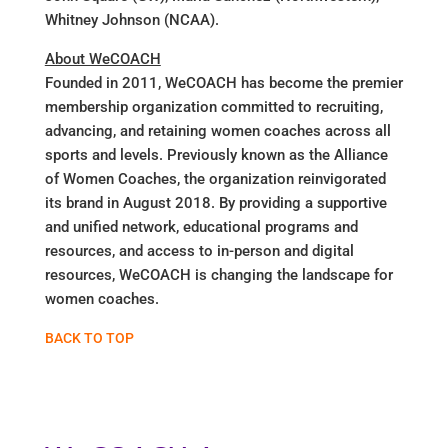
Whitney Johnson (NCAA).
About WeCOACH
Founded in 2011, WeCOACH has become the premier
membership organization committed to recruiting,
advancing, and retaining women coaches across all
sports and levels. Previously known as the Alliance
of Women Coaches, the organization reinvigorated
its brand in August 2018. By providing a supportive
and unified network, educational programs and
resources, and access to in-person and digital
resources, WeCOACH is changing the landscape for
women coaches.
BACK TO TOP