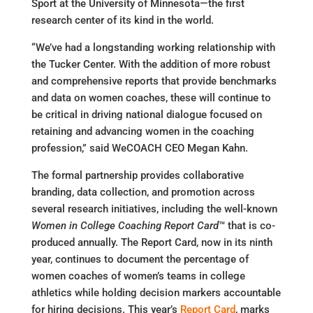
Sport at the University of Minnesota—the first
research center of its kind in the world.
“We’ve had a longstanding working relationship with
the Tucker Center. With the addition of more robust
and comprehensive reports that provide benchmarks
and data on women coaches, these will continue to
be critical in driving national dialogue focused on
retaining and advancing women in the coaching
profession,” said WeCOACH CEO Megan Kahn.
The formal partnership provides collaborative
branding, data collection, and promotion across
several research initiatives, including the well-known
Women in College Coaching Report Card
™ that is co-
produced annually. The Report Card, now in its ninth
year, continues to document the percentage of
women coaches of women’s teams in college
athletics while holding decision markers accountable
for hiring decisions. This year’s
Report Card
, marks