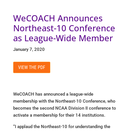
WeCOACH Announces
Northeast-10 Conference
as League-Wide Member
January 7, 2020
VIEW THE PDF
WeCOACH has announced a league-wide
membership with the Northeast-10 Conference, who
becomes the second NCAA Division II conference to
activate a membership for their 14 institutions.
“I applaud the Northeast-10 for understanding the