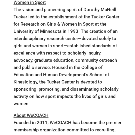
Women in Sport
The vision and pioneering spirit of Dorothy McNeill
Tucker led to the establishment of the Tucker Center
for Research on Girls & Women in Sport at the
University of Minnesota in 1993. The creation of an
interdisciplinary research center—devoted solely to
girls and women in sport—established standards of
excellence with respect to scholarly inquiry,
advocacy, graduate education, community outreach
and public service. Housed in the College of
Education and Human Development’s School of
Kinesiology, the Tucker Center is devoted to
sponsoring, promoting, and disseminating scholarly
activity on how sport impacts the lives of girls and
women.
About WeCOACH
Founded in 2011, WeCOACH has become the premier
membership organization committed to recruiting,