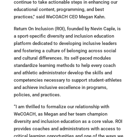
continue to take actionable steps in enhancing our
educational content, programming, and best
practices,” said WeCOACH CEO Megan Kahn.
Return On Inclusion (ROI), founded by Nevin Caple, is
a sport-specific diversity and inclusion education
platform dedicated to developing inclusive leaders
and fostering a culture of belonging across social
and cultural differences. Its self-paced modules
standardize learning methods to help every coach
and athletic administrator develop the skills and
competencies necessary to support student-athletes
and achieve inclusive excellence in programs,
policies, and practices.
“I am thrilled to formalize our relationship with
WeCOACH, as Megan and her team champion
diversity and inclusion education as a core value. ROI
provides coaches and administrators with access to
critical learning opportunities and one of the ways we