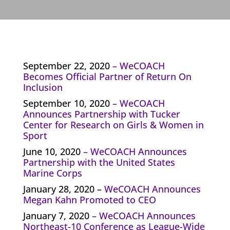
September 22, 2020
–
WeCOACH
Becomes Official Partner of Return On
Inclusion
September 10, 2020
–
WeCOACH
Announces Partnership with Tucker
Center for Research on Girls & Women in
Sport
June 10, 2020
–
WeCOACH Announces
Partnership with the United States
Marine Corps
January 28, 2020 –
WeCOACH Announces
Megan Kahn Promoted to CEO
January 7, 2020
–
WeCOACH Announces
Northeast-10 Conference as League-Wide