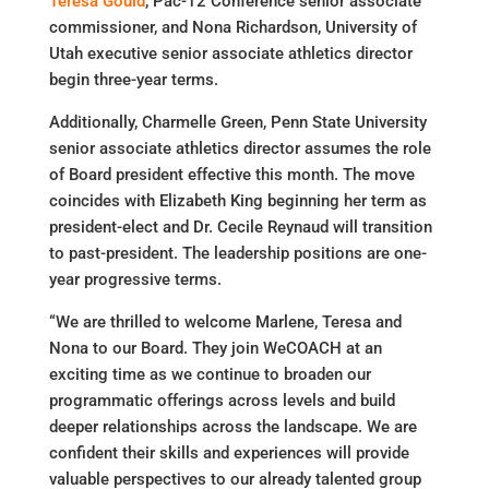
Teresa Gould
, Pac-12 Conference senior associate
commissioner, and Nona Richardson, University of
Utah executive senior associate athletics director
begin three-year terms.
Additionally, Charmelle Green, Penn State University
senior associate athletics director assumes the role
of Board president effective this month. The move
coincides with Elizabeth King beginning her term as
president-elect and Dr. Cecile Reynaud will transition
to past-president. The leadership positions are one-
year progressive terms.
“We are thrilled to welcome Marlene, Teresa and
Nona to our Board. They join WeCOACH at an
exciting time as we continue to broaden our
programmatic offerings across levels and build
deeper relationships across the landscape. We are
confident their skills and experiences will provide
valuable perspectives to our already talented group