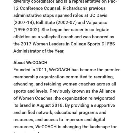
diversity coordinator and is a representative on Pac-
12 Conference Counsel. Richardson’s previous
administrative stops spanned roles at UC Davis
(2007-14), Ball State (2002-07) and Valparaiso
(1996-2002). She began her career in collegiate
athletics as a volleyball coach and was honored as
the 2017 Women Leaders in College Sports DI-FBS
Administrator of the Year.
About WeCOACH
Founded in 2011, WeCOACH has become the premier
membership organization committed to recruiting,
advancing, and retaining women coaches across all
sports and levels. Previously known as the Alliance
of Women Coaches, the organization reinvigorated
its brand in August 2018. By providing a supportive
and unified network, educational programs and
resources, and access to in-person and digital
resources, WeCOACH is changing the landscape for