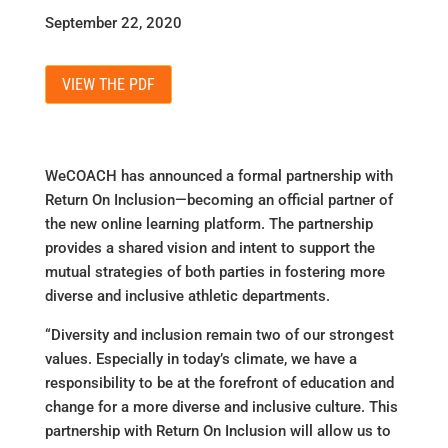
September 22, 2020
VIEW THE PDF
WeCOACH has announced a formal partnership with
Return On Inclusion—becoming an official partner of
the new online learning platform. The partnership
provides a shared vision and intent to support the
mutual strategies of both parties in fostering more
diverse and inclusive athletic departments.
“Diversity and inclusion remain two of our strongest
values. Especially in today’s climate, we have a
responsibility to be at the forefront of education and
change for a more diverse and inclusive culture. This
partnership with Return On Inclusion will allow us to