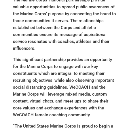
The Marine Corps’ national partnerships provide
valuable opportunities to spread public awareness of
the Marine Corps’ purpose by connecting the brand to
those communities it serves. The relationships
established between the Corps and athletic
communities ensure its message of aspirational
service resonates with coaches, athletes and their
influencers.
This significant partnership provides an opportunity
for the Marine Corps to engage with our key
constituents which are integral to meeting their
recruiting objectives, while also observing important
social distancing guidelines. WeCOACH and the
Marine Corps will leverage mixed media, custom
content, virtual chats, and meet-ups to share their
core values and exchange experiences with the
WeCOACH female coaching community.
“The United States Marine Corps is proud to begin a