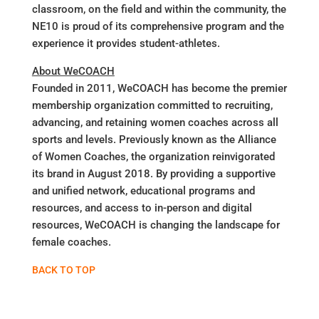
classroom, on the field and within the community, the
NE10 is proud of its comprehensive program and the
experience it provides student-athletes.
About WeCOACH
Founded in 2011, WeCOACH has become the premier
membership organization committed to recruiting,
advancing, and retaining women coaches across all
sports and levels. Previously known as the Alliance
of Women Coaches, the organization reinvigorated
its brand in August 2018. By providing a supportive
and unified network, educational programs and
resources, and access to in-person and digital
resources, WeCOACH is changing the landscape for
female coaches.
BACK TO TOP