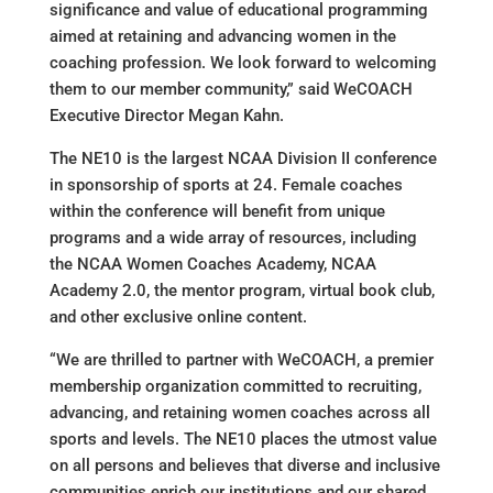
significance and value of educational programming
aimed at retaining and advancing women in the
coaching profession. We look forward to welcoming
them to our member community,” said WeCOACH
Executive Director Megan Kahn.
The NE10 is the largest NCAA Division II conference
in sponsorship of sports at 24. Female coaches
within the conference will benefit from unique
programs and a wide array of resources, including
the NCAA Women Coaches Academy, NCAA
Academy 2.0, the mentor program, virtual book club,
and other exclusive online content.
“We are thrilled to partner with WeCOACH, a premier
membership organization committed to recruiting,
advancing, and retaining women coaches across all
sports and levels. The NE10 places the utmost value
on all persons and believes that diverse and inclusive
communities enrich our institutions and our shared