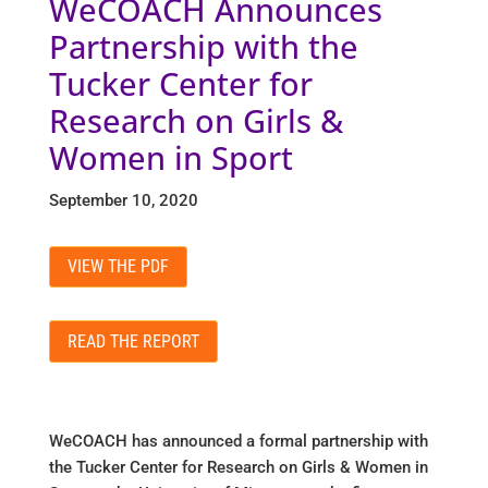
WeCOACH Announces
Partnership with the
Tucker Center for
Research on Girls &
Women in Sport
September 10, 2020
VIEW THE PDF
READ THE REPORT
WeCOACH has announced a formal partnership with
the Tucker Center for Research on Girls & Women in