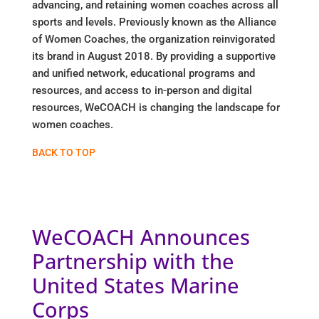
advancing, and retaining women coaches across all
sports and levels. Previously known as the Alliance
of Women Coaches, the organization reinvigorated
its brand in August 2018. By providing a supportive
and unified network, educational programs and
resources, and access to in-person and digital
resources, WeCOACH is changing the landscape for
women coaches.
BACK TO TOP
WeCOACH Announces
Partnership with the
United States Marine
Corps