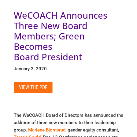
WeCOACH Announces
Three New Board
Members; Green
Becomes
Board President
January 3, 2020
VIEW THE PDF
The WeCOACH Board of Directors has announced the
addition of three new members to their leadership
group.
Marlene Bjornsrud
, gender equity consultant,