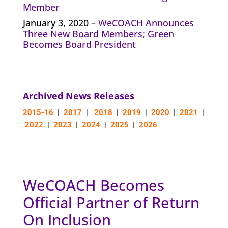
Member
January 3, 2020 –
WeCOACH Announces
Three New Board Members; Green
Becomes Board President
Archived News Releases
2015-16
|
2017
|
2018
|
2019
|
2020
|
2021
|
2022
|
2023
|
2024
|
2025
|
2026
WeCOACH Becomes
Official Partner of Return
On Inclusion