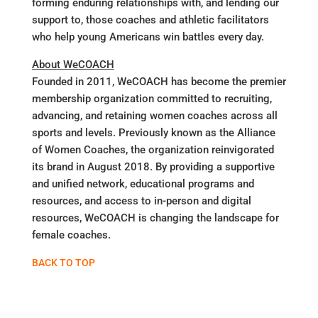
forming enduring relationships with, and lending our
support to, those coaches and athletic facilitators
who help young Americans win battles every day.
About WeCOACH
Founded in 2011, WeCOACH has become the premier
membership organization committed to recruiting,
advancing, and retaining women coaches across all
sports and levels. Previously known as the Alliance
of Women Coaches, the organization reinvigorated
its brand in August 2018. By providing a supportive
and unified network, educational programs and
resources, and access to in-person and digital
resources, WeCOACH is changing the landscape for
female coaches.
BACK TO TOP