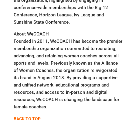
the organization, highlighted by engaging in
conference-wide memberships with the Big 12
Conference, Horizon League, Ivy League and
Sunshine State Conference.
About WeCOACH
Founded in 2011, WeCOACH has become the premier
membership organization committed to recruiting,
advancing, and retaining women coaches across all
sports and levels. Previously known as the Alliance
of Women Coaches, the organization reinvigorated
its brand in August 2018. By providing a supportive
and unified network, educational programs and
resources, and access to in-person and digital
resources, WeCOACH is changing the landscape for
female coaches.
BACK TO TOP