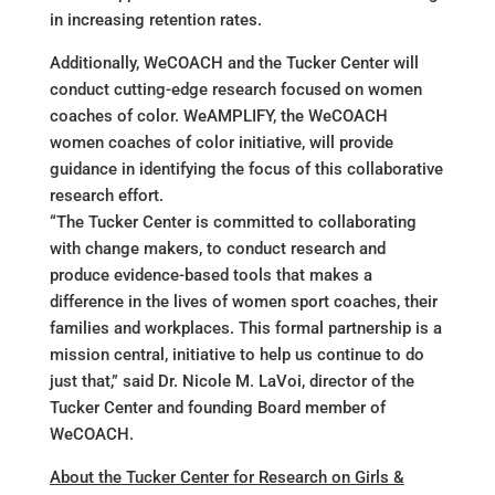
in increasing retention rates.
Additionally, WeCOACH and the Tucker Center will
conduct cutting-edge research focused on women
coaches of color. WeAMPLIFY, the WeCOACH
women coaches of color initiative, will provide
guidance in identifying the focus of this collaborative
research effort.
“The Tucker Center is committed to collaborating
with change makers, to conduct research and
produce evidence-based tools that makes a
difference in the lives of women sport coaches, their
families and workplaces. This formal partnership is a
mission central, initiative to help us continue to do
just that,” said Dr. Nicole M. LaVoi, director of the
Tucker Center and founding Board member of
WeCOACH.
About the Tucker Center for Research on Girls &