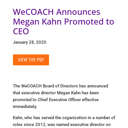
WeCOACH Announces
Megan Kahn Promoted to
CEO
January 28, 2020
VIEW THE PDF
The WeCOACH Board of Directors has announced
that executive director Megan Kahn has been
promoted to Chief Executive Officer effective
immediately.
Kahn, who has served the organization in a number of
roles since 2012, was named executive director on