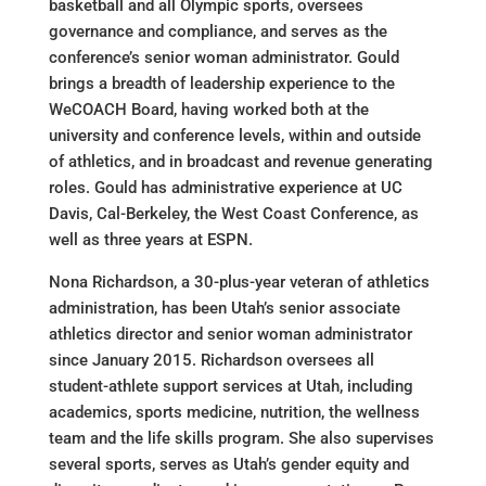
basketball and all Olympic sports, oversees
governance and compliance, and serves as the
conference’s senior woman administrator. Gould
brings a breadth of leadership experience to the
WeCOACH Board, having worked both at the
university and conference levels, within and outside
of athletics, and in broadcast and revenue generating
roles. Gould has administrative experience at UC
Davis, Cal-Berkeley, the West Coast Conference, as
well as three years at ESPN.
Nona Richardson, a 30-plus-year veteran of athletics
administration, has been Utah’s senior associate
athletics director and senior woman administrator
since January 2015. Richardson oversees all
student-athlete support services at Utah, including
academics, sports medicine, nutrition, the wellness
team and the life skills program. She also supervises
several sports, serves as Utah’s gender equity and