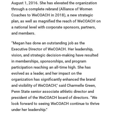
August 1, 2016. She has elevated the organization
through a complete rebrand (Alliance of Women
Coaches to WeCOACH in 2018), a new strategic
plan, as well as magnified the reach of WeCOACH on
a national level with corporate sponsors, partners,
and members.
“Megan has done an outstanding job as the
Executive Director of WeCOACH. Her leadership,
vision, and strategic decision-making have resulted
in memberships, sponsorships, and program
participation reaching an all-time high. She has
evolved as a leader, and her impact on the
organization has significantly enhanced the brand
and visibility of WeCOACH,” said Charmelle Green,
Penn State senior associate athletic director and
president of the WeCOACH board of directors. “We
look forward to seeing WeCOACH continue to thrive
under her leadership.”