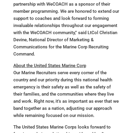
partnership with WeCOACH as a sponsor of their
member programming. We are honored to extend our
support to coaches and look forward to forming
invaluable relationships throughout our engagement
with the WeCOACH community,” said LtCol Christian
Devine, National Director of Marketing &
Communications for the Marine Corp Recruiting
Command.
About the United States Marine Corp
Our Marine Recruiters serve every corner of the
country and our priority during this national health
emergency is their safety as well as the safety of
their families, and the communities where they live
and work. Right now, it’s as important as ever that we
band together as a nation, adjusting our approach
while remaining focused on our mission.
The United States Marine Corps looks forward to