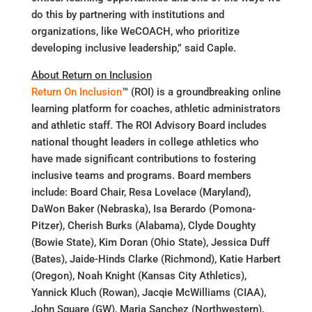
do this by partnering with institutions and
organizations, like WeCOACH, who prioritize
developing inclusive leadership,” said Caple.
About Return on Inclusion
Return On Inclusion
™ (ROI) is a groundbreaking online
learning platform for coaches, athletic administrators
and athletic staff. The ROI Advisory Board includes
national thought leaders in college athletics who
have made significant contributions to fostering
inclusive teams and programs. Board members
include: Board Chair, Resa Lovelace (Maryland),
DaWon Baker (Nebraska), Isa Berardo (Pomona-
Pitzer), Cherish Burks (Alabama), Clyde Doughty
(Bowie State), Kim Doran (Ohio State), Jessica Duff
(Bates), Jaide-Hinds Clarke (Richmond), Katie Harbert
(Oregon), Noah Knight (Kansas City Athletics),
Yannick Kluch (Rowan), Jacqie McWilliams (CIAA),
John Square (GW), Maria Sanchez (Northwestern),