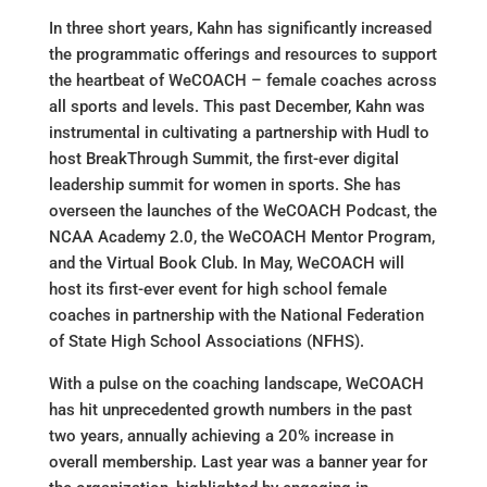
In three short years, Kahn has significantly increased
the programmatic offerings and resources to support
the heartbeat of WeCOACH – female coaches across
all sports and levels. This past December, Kahn was
instrumental in cultivating a partnership with Hudl to
host BreakThrough Summit, the first-ever digital
leadership summit for women in sports. She has
overseen the launches of the WeCOACH Podcast, the
NCAA Academy 2.0, the WeCOACH Mentor Program,
and the Virtual Book Club. In May, WeCOACH will
host its first-ever event for high school female
coaches in partnership with the National Federation
of State High School Associations (NFHS).
With a pulse on the coaching landscape, WeCOACH
has hit unprecedented growth numbers in the past
two years, annually achieving a 20% increase in
overall membership. Last year was a banner year for