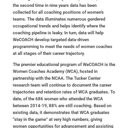
the second time in nine years data has been
collected for all coaching positions of women’s
teams. The data illuminates numerous gendered
occupational trends and helps identify where the
coaching pipeline is leaky. In turn, data will help
WeCOACH develop targeted data-driven
programming to meet the needs of women coaches
at all stages of their career trajectory.
The premier educational program of WeCOACH is the
Women Coaches Academy (WCA), hosted in
partnership with the NCAA. The Tucker Center
research team will continue to document the career
trajectories and retention rates of WCA graduates. To
date, of the 686 women who attended the WCA
between 2014-19, 88% are still coaching. Based on
existing data, it demonstrates that WCA graduates
“stay in the game” at very high numbers, giving
women opportunities for advancement and assisting