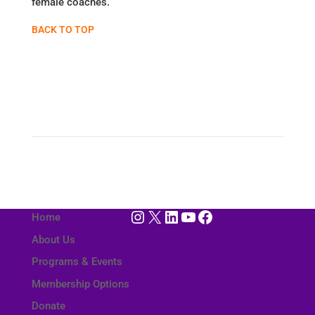
female coaches.
BACK TO TOP
Instagram
X
LinkedIn
YouTube
Facebook
Home
About Us
Programs & Events
Membership Options
Donate