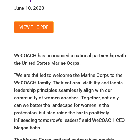
June 10, 2020
VIEW THE PDF
WeCOACH has announced a national partnership with
the United States Marine Corps.
“We are thrilled to welcome the Marine Corps to the
WeCOACH family. Their national visibility and iconic
leadership principles seamlessly align with our
community of women coaches. Together, not only
can we better the landscape for women in the
profession, but also raise the bar in positively
influencing tomorrow’s leaders,” said WeCOACH CEO
Megan Kahn.