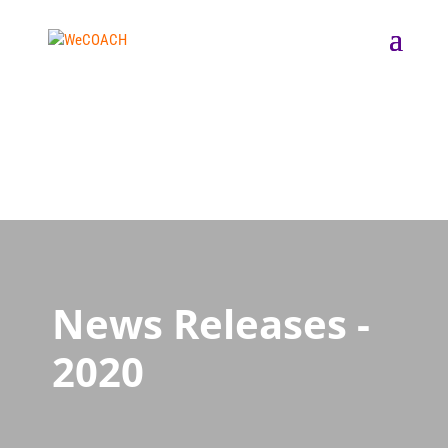
News Releases -
2020